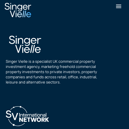
Kanwaldeep Koonar
Singer Vielle is a specialist UK commercial property
investment agency, marketing freehold commercial
property investments to private investors, property
companies and funds across retail, office, industrial,
leisure and alternative sectors.