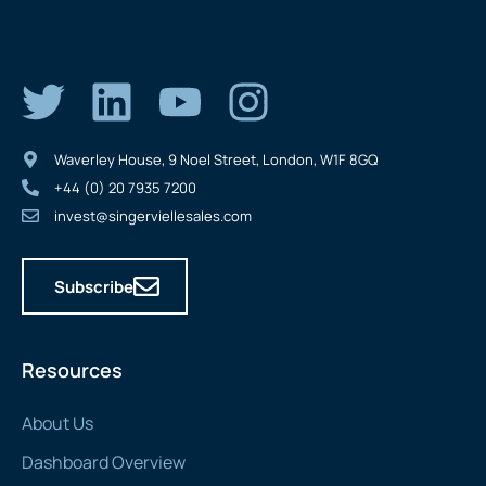
Waverley House, 9 Noel Street, London, W1F 8GQ
+44 (0) 20 7935 7200
invest@singerviellesales.com
Subscribe
Resources
About Us
Dashboard Overview