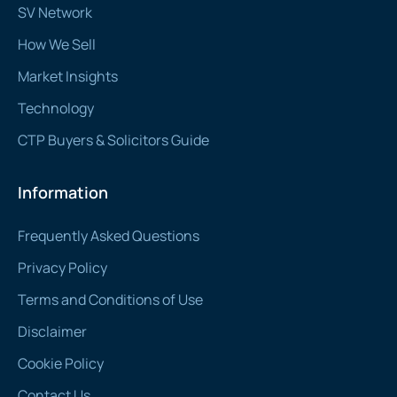
SV Network
How We Sell
Market Insights
Technology
CTP Buyers & Solicitors Guide
Information
Frequently Asked Questions
Privacy Policy
Terms and Conditions of Use
Disclaimer
Cookie Policy
Contact Us