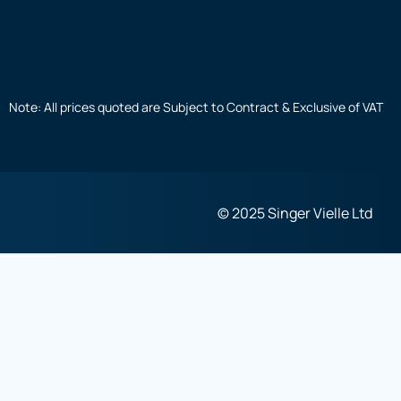
Note: All prices quoted are Subject to Contract & Exclusive of VAT
© 2025 Singer Vielle Ltd