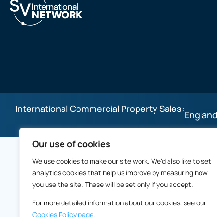
International Commercial Property Sales:
England
Our use of cookies
We use cookies to make our site work. We'd also like to set
analytics cookies that help us improve by measuring how
you use the site. These will be set only if you accept.
For more detailed information about our cookies, see our
Cookies Policy page.