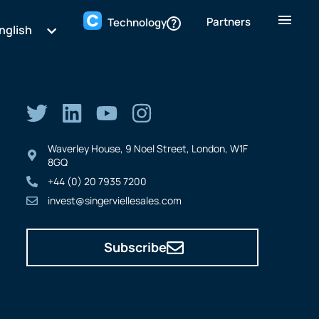
Partners
Technology
nglish
Waverley House, 9 Noel Street, London, W1F
8GQ
+44 (0) 20 7935 7200
invest@singerviellesales.com
Subscribe