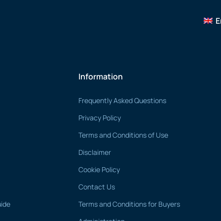
E
Information
Frequently Asked Questions
Privacy Policy
Terms and Conditions of Use
Disclaimer
Cookie Policy
Contact Us
uide
Terms and Conditions for Buyers