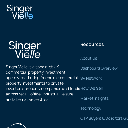
Jaspal Singh
Resources
About Us
Singer Vielle is a specialist UK
Dashboard Overview
commercial property investment
agency, marketing freehold commercial
SV Network
property investments to private
How We Sell
investors, property companies and funds
across retail, office, industrial, leisure
Market Insights
and alternative sectors.
Technology
CTP Buyers & Solicitors G