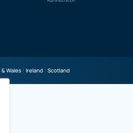
Administration
 & Wales
Ireland
Scotland