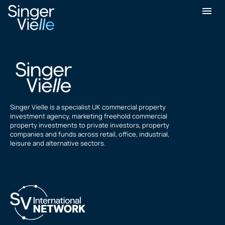
Jasbir Sandhu
Singer Vielle is a specialist UK commercial property
investment agency, marketing freehold commercial
property investments to private investors, property
companies and funds across retail, office, industrial,
leisure and alternative sectors.