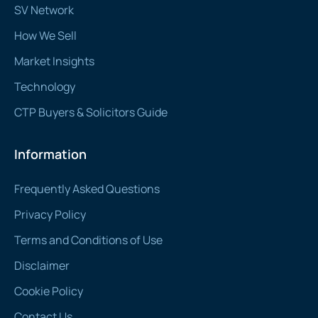
SV Network
How We Sell
Market Insights
Technology
CTP Buyers & Solicitors Guide
Information
Frequently Asked Questions
Privacy Policy
Terms and Conditions of Use
Disclaimer
Cookie Policy
Contact Us