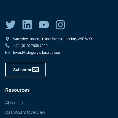
Waverley House, 9 Noel Street, London, W1F 8GQ
+44 (0) 20 7935 7200
invest@singerviellesales.com
Subscribe
Resources
About Us
Dashboard Overview