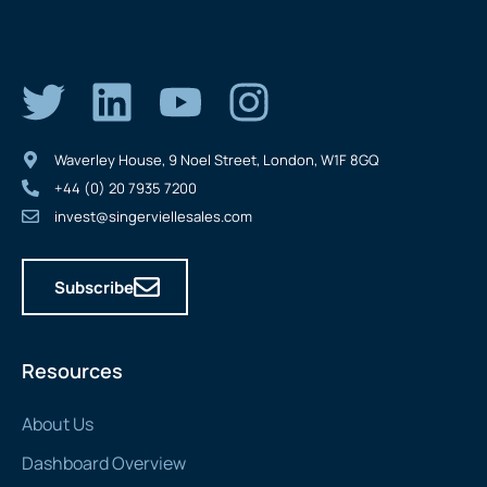
Waverley House, 9 Noel Street, London, W1F 8GQ
+44 (0) 20 7935 7200
invest@singerviellesales.com
Subscribe
Resources
About Us
Dashboard Overview