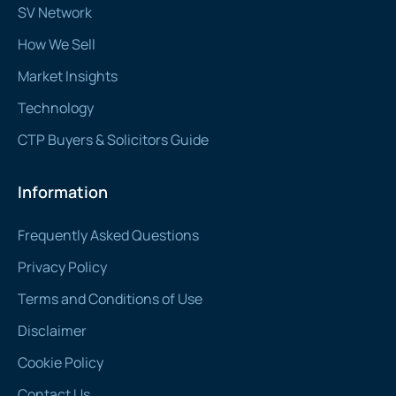
SV Network
How We Sell
Market Insights
Technology
CTP Buyers & Solicitors Guide
Information
Frequently Asked Questions
Privacy Policy
Terms and Conditions of Use
Disclaimer
Cookie Policy
Contact Us