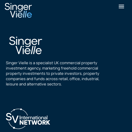
James Wilson
Singer Vielle is a specialist UK commercial property
investment agency, marketing freehold commercial
property investments to private investors, property
companies and funds across retail, office, industrial,
leisure and alternative sectors.