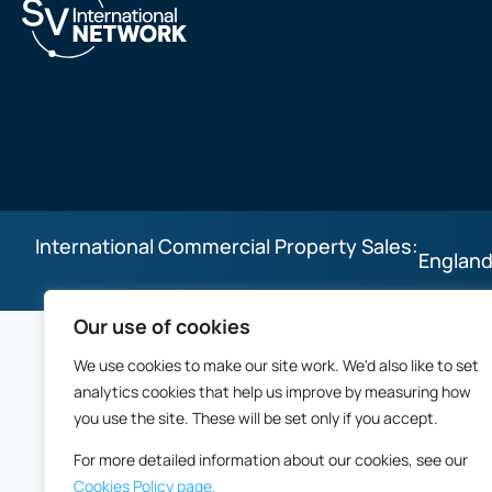
International Commercial Property Sales:
England
Our use of cookies
We use cookies to make our site work. We'd also like to set
analytics cookies that help us improve by measuring how
you use the site. These will be set only if you accept.
For more detailed information about our cookies, see our
Cookies Policy page.