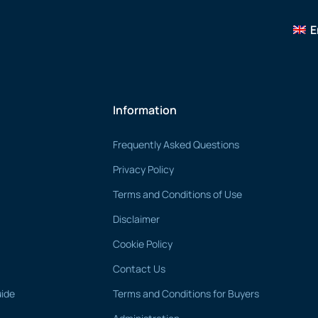
E
Information
Frequently Asked Questions
Privacy Policy
Terms and Conditions of Use
Disclaimer
Cookie Policy
Contact Us
uide
Terms and Conditions for Buyers