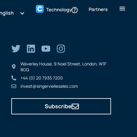
Partners
Technology
nglish
Waverley House, 9 Noel Street, London, W1F
8GQ
+44 (0) 20 7935 7200
invest@singerviellesales.com
Subscribe