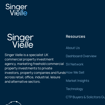
Imy Ali
Resources
About Us
Singer Vielle is a specialist UK
Dashboard Overview
commercial property investment
agency, marketing freehold commercial
SV Network
property investments to private
How We Sell
investors, property companies and funds
across retail, office, industrial, leisure
Market Insights
and alternative sectors.
Technology
CTP Buyers & Solicitors G