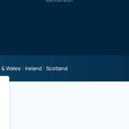
Administration
 & Wales
Ireland
Scotland