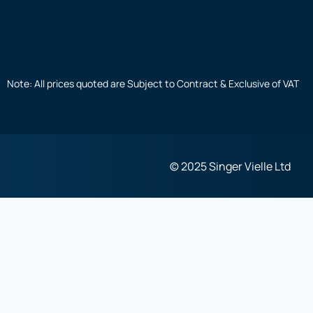
Note: All prices quoted are Subject to Contract & Exclusive of VAT
© 2025 Singer Vielle Ltd