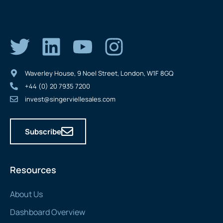
Waverley House, 9 Noel Street, London, W1F 8GQ
+44 (0) 20 7935 7200
invest@singerviellesales.com
Subscribe
Resources
About Us
Dashboard Overview