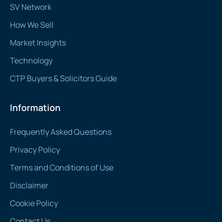
SV Network
How We Sell
Market Insights
Technology
CTP Buyers & Solicitors Guide
Information
Frequently Asked Questions
Privacy Policy
Terms and Conditions of Use
Disclaimer
Cookie Policy
Contact Us