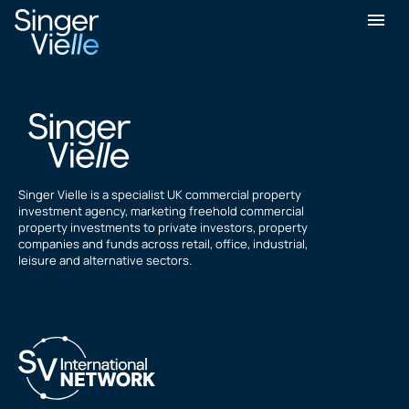
Gurpreet Tulsi
Singer Vielle is a specialist UK commercial property
investment agency, marketing freehold commercial
property investments to private investors, property
companies and funds across retail, office, industrial,
leisure and alternative sectors.