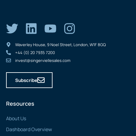
Waverley House, 9 Noel Street, London, W1F 8GQ
+44 (0) 20 7935 7200
invest@singerviellesales.com
Subscribe
Resources
About Us
Dashboard Overview