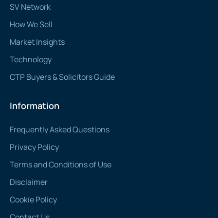
SV Network
How We Sell
Market Insights
Technology
CTP Buyers & Solicitors Guide
Information
Frequently Asked Questions
Privacy Policy
Terms and Conditions of Use
Disclaimer
Cookie Policy
Contact Us