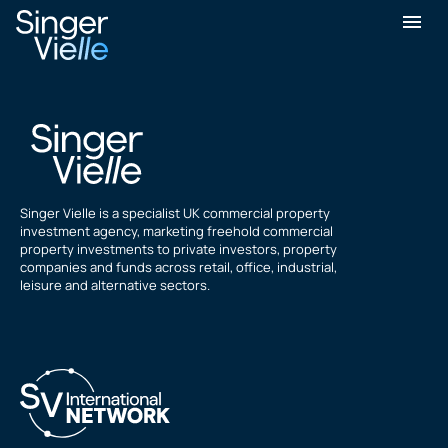
Greg Nicholson
Singer Vielle is a specialist UK commercial property
investment agency, marketing freehold commercial
property investments to private investors, property
companies and funds across retail, office, industrial,
leisure and alternative sectors.