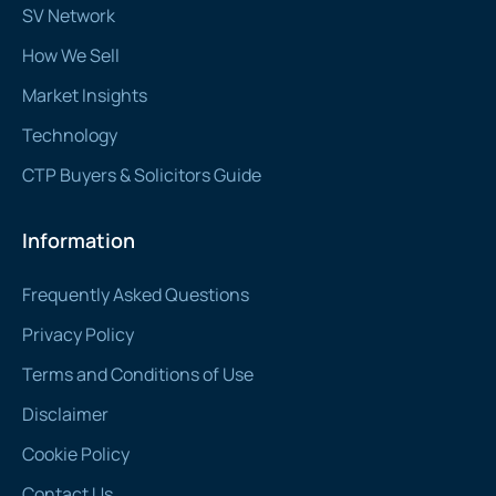
SV Network
How We Sell
Market Insights
Technology
CTP Buyers & Solicitors Guide
Information
Frequently Asked Questions
Privacy Policy
Terms and Conditions of Use
Disclaimer
Cookie Policy
Contact Us