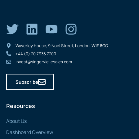
Waverley House, 9 Noel Street, London, W1F 8GQ
+44 (0) 20 7935 7200
invest@singerviellesales.com
Subscribe
Resources
About Us
Dashboard Overview