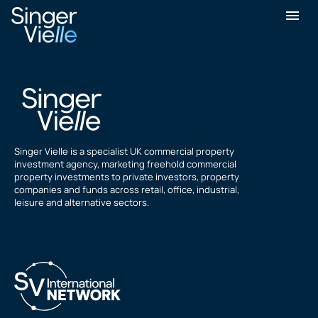
Graham Barrett
Singer Vielle is a specialist UK commercial property
investment agency, marketing freehold commercial
property investments to private investors, property
companies and funds across retail, office, industrial,
leisure and alternative sectors.