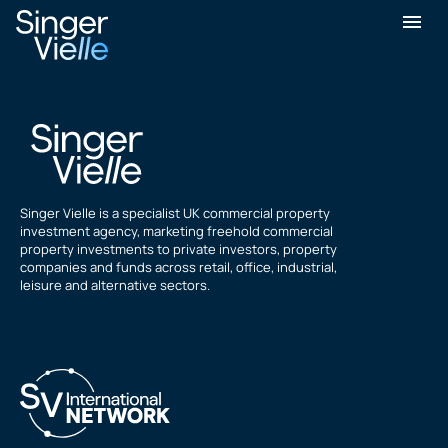
Geoff White
Singer Vielle is a specialist UK commercial property
investment agency, marketing freehold commercial
property investments to private investors, property
companies and funds across retail, office, industrial,
leisure and alternative sectors.