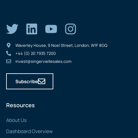
Waverley House, 9 Noel Street, London, W1F 8GQ
+44 (0) 20 7935 7200
invest@singerviellesales.com
Subscribe
Resources
About Us
Dashboard Overview