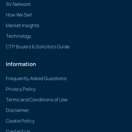
SV Network
How We Sell
Market Insights
Technology
CTP Buyers & Solicitors Guide
Information
Frequently Asked Questions
Privacy Policy
Terms and Conditions of Use
Disclaimer
Cookie Policy
Contact Us