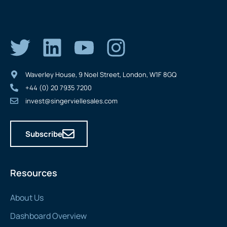
Waverley House, 9 Noel Street, London, W1F 8GQ
+44 (0) 20 7935 7200
invest@singerviellesales.com
Subscribe
Resources
About Us
Dashboard Overview