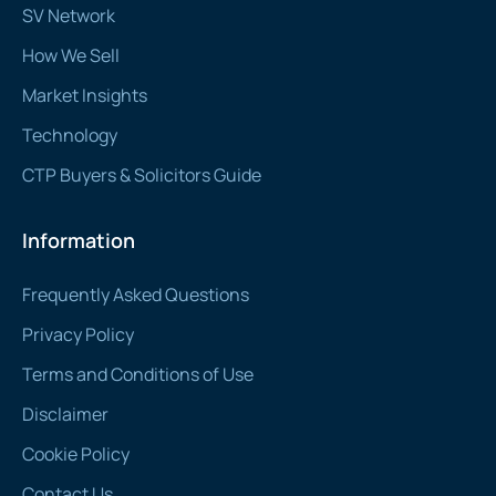
SV Network
How We Sell
Market Insights
Technology
CTP Buyers & Solicitors Guide
Information
Frequently Asked Questions
Privacy Policy
Terms and Conditions of Use
Disclaimer
Cookie Policy
Contact Us