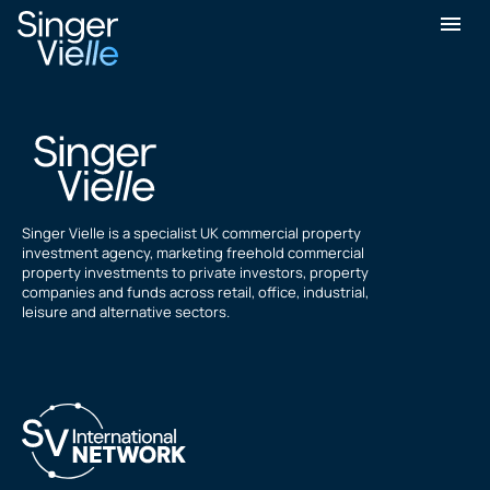
David Kaye
Singer Vielle is a specialist UK commercial property
investment agency, marketing freehold commercial
property investments to private investors, property
companies and funds across retail, office, industrial,
leisure and alternative sectors.