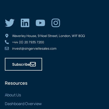
Waverley House, 9 Noel Street, London, W1F 8GQ
+44 (0) 20 7935 7200
invest@singerviellesales.com
Subscribe
Resources
About Us
Dashboard Overview