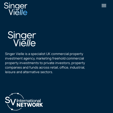
Daniel Freedman
Singer Vielle is a specialist UK commercial property
investment agency, marketing freehold commercial
property investments to private investors, property
companies and funds across retail, office, industrial,
leisure and alternative sectors.