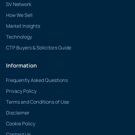
SV Network
How We Sell
Market Insights
Technology
CTP Buyers & Solicitors Guide
Information
Frequently Asked Questions
Privacy Policy
Terms and Conditions of Use
Disclaimer
Cookie Policy
Contact Us