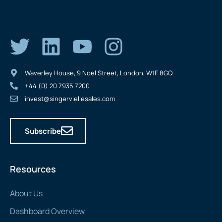
Waverley House, 9 Noel Street, London, W1F 8GQ
+44 (0) 20 7935 7200
invest@singerviellesales.com
Subscribe
Resources
About Us
Dashboard Overview