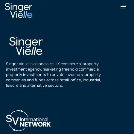
Chandan Kumar
Singer Vielle is a specialist UK commercial property
investment agency, marketing freehold commercial
property investments to private investors, property
companies and funds across retail, office, industrial,
leisure and alternative sectors.