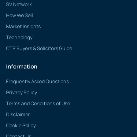
SV Network
How We Sell
Market Insights
Technology
CTP Buyers & Solicitors Guide
Information
Frequently Asked Questions
Privacy Policy
Terms and Conditions of Use
Disclaimer
Cookie Policy
Contact Us