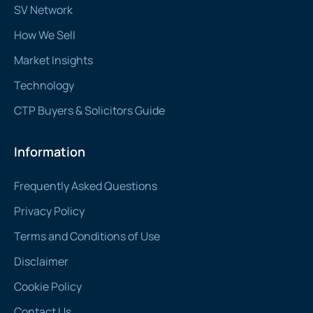
SV Network
How We Sell
Market Insights
Technology
CTP Buyers & Solicitors Guide
Information
Frequently Asked Questions
Privacy Policy
Terms and Conditions of Use
Disclaimer
Cookie Policy
Contact Us