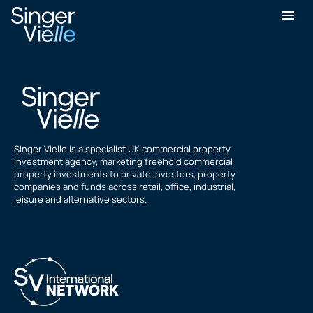
Bim Lakhani
Singer Vielle is a specialist UK commercial property
investment agency, marketing freehold commercial
property investments to private investors, property
companies and funds across retail, office, industrial,
leisure and alternative sectors.