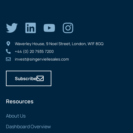
Waverley House, 9 Noel Street, London, W1F 8GQ
+44 (0) 20 7935 7200
invest@singerviellesales.com
Subscribe
Resources
About Us
Dashboard Overview