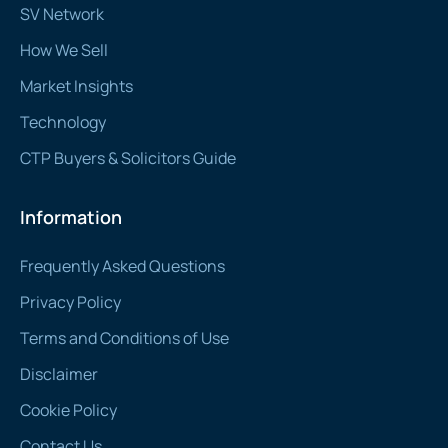
SV Network
How We Sell
Market Insights
Technology
CTP Buyers & Solicitors Guide
Information
Frequently Asked Questions
Privacy Policy
Terms and Conditions of Use
Disclaimer
Cookie Policy
Contact Us