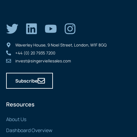
Waverley House, 9 Noel Street, London, W1F 8GQ
+44 (0) 20 7935 7200
invest@singerviellesales.com
Subscribe
Resources
About Us
Dashboard Overview