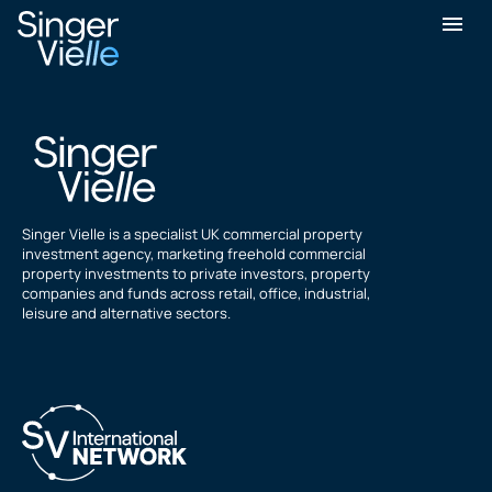
Barry Burrows
Singer Vielle is a specialist UK commercial property
investment agency, marketing freehold commercial
property investments to private investors, property
companies and funds across retail, office, industrial,
leisure and alternative sectors.