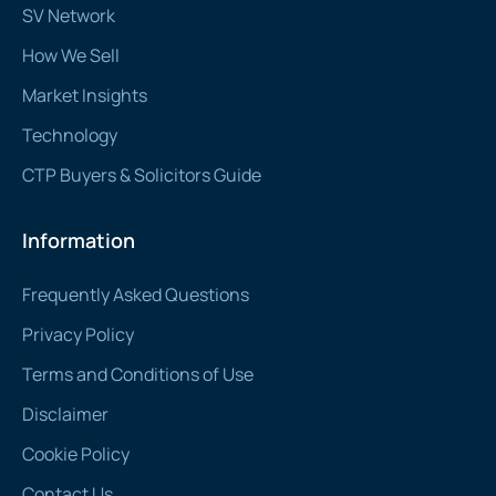
SV Network
How We Sell
Market Insights
Technology
CTP Buyers & Solicitors Guide
Information
Frequently Asked Questions
Privacy Policy
Terms and Conditions of Use
Disclaimer
Cookie Policy
Contact Us