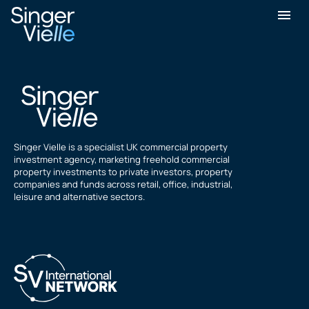
Arif Chandoo
Singer Vielle is a specialist UK commercial property
investment agency, marketing freehold commercial
property investments to private investors, property
companies and funds across retail, office, industrial,
leisure and alternative sectors.