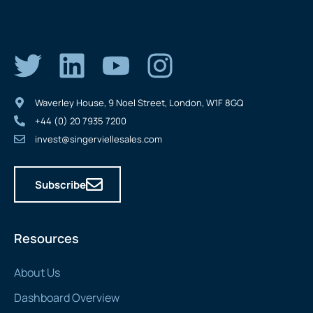
Waverley House, 9 Noel Street, London, W1F 8GQ
+44 (0) 20 7935 7200
invest@singerviellesales.com
Subscribe
Resources
About Us
Dashboard Overview