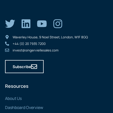
Waverley House, 9 Noel Street, London, W1F 8GQ
+44 (0) 20 7935 7200
invest@singerviellesales.com
Subscribe
Resources
About Us
Dashboard Overview