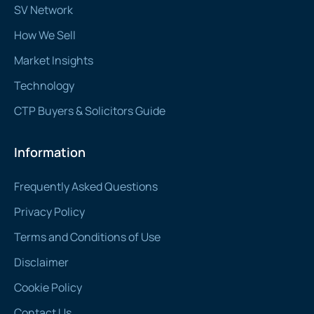
SV Network
How We Sell
Market Insights
Technology
CTP Buyers & Solicitors Guide
Information
Frequently Asked Questions
Privacy Policy
Terms and Conditions of Use
Disclaimer
Cookie Policy
Contact Us