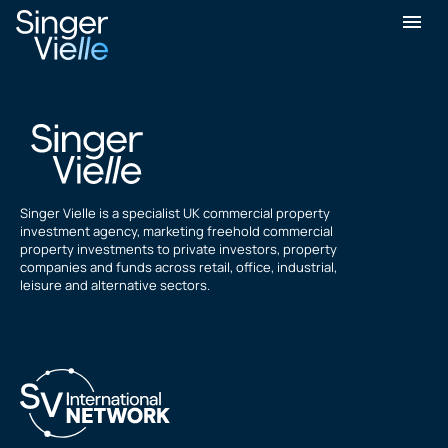
Andrew Reed
Singer Vielle is a specialist UK commercial property
investment agency, marketing freehold commercial
property investments to private investors, property
companies and funds across retail, office, industrial,
leisure and alternative sectors.