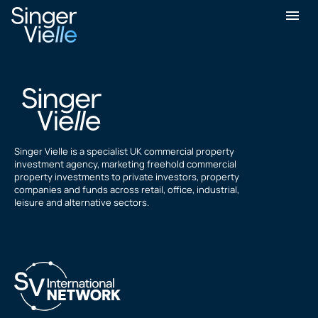
Alex Jeffers
Singer Vielle is a specialist UK commercial property
investment agency, marketing freehold commercial
property investments to private investors, property
companies and funds across retail, office, industrial,
leisure and alternative sectors.