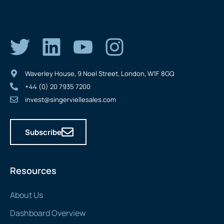
Waverley House, 9 Noel Street, London, W1F 8GQ
+44 (0) 20 7935 7200
invest@singerviellesales.com
Subscribe
Resources
About Us
Dashboard Overview