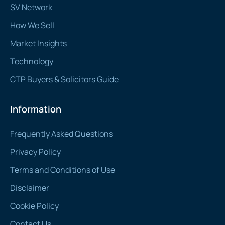
SV Network
How We Sell
Market Insights
Technology
CTP Buyers & Solicitors Guide
Information
Frequently Asked Questions
Privacy Policy
Terms and Conditions of Use
Disclaimer
Cookie Policy
Contact Us