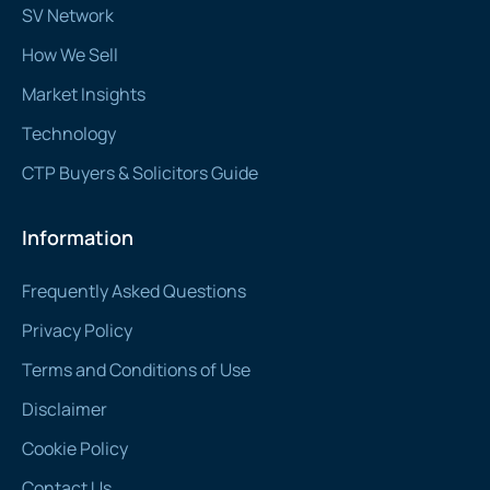
SV Network
How We Sell
Market Insights
Technology
CTP Buyers & Solicitors Guide
Information
Frequently Asked Questions
Privacy Policy
Terms and Conditions of Use
Disclaimer
Cookie Policy
Contact Us