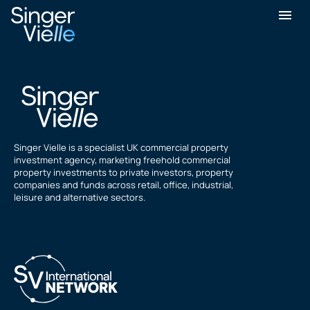
Aftab Ilahi
Singer Vielle is a specialist UK commercial property
investment agency, marketing freehold commercial
property investments to private investors, property
companies and funds across retail, office, industrial,
leisure and alternative sectors.