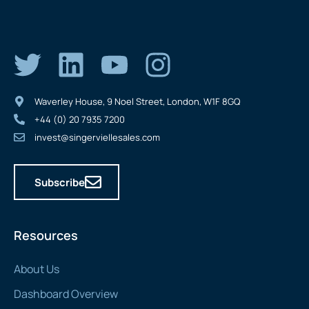
Waverley House, 9 Noel Street, London, W1F 8GQ
+44 (0) 20 7935 7200
invest@singerviellesales.com
Subscribe
Resources
About Us
Dashboard Overview