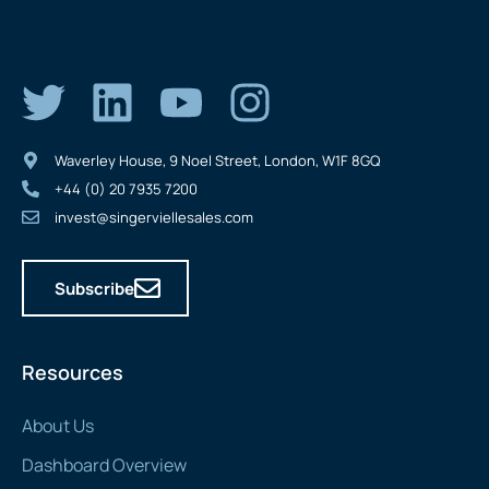
Waverley House, 9 Noel Street, London, W1F 8GQ
+44 (0) 20 7935 7200
invest@singerviellesales.com
Subscribe
Resources
About Us
Dashboard Overview