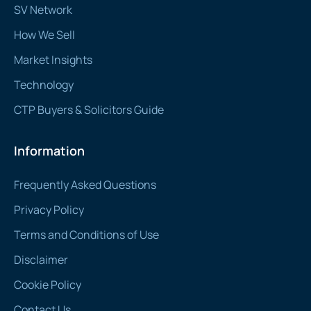
SV Network
How We Sell
Market Insights
Technology
CTP Buyers & Solicitors Guide
Information
Frequently Asked Questions
Privacy Policy
Terms and Conditions of Use
Disclaimer
Cookie Policy
Contact Us