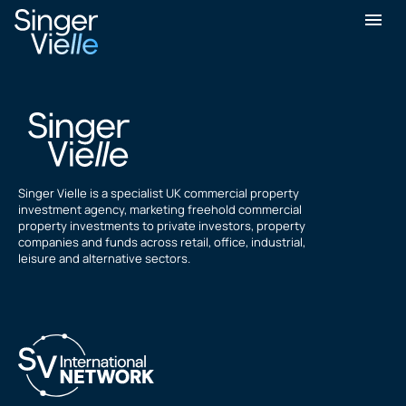
A Kennard
Singer Vielle is a specialist UK commercial property
investment agency, marketing freehold commercial
property investments to private investors, property
companies and funds across retail, office, industrial,
leisure and alternative sectors.