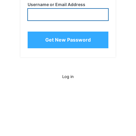
Username or Email Address
Log in