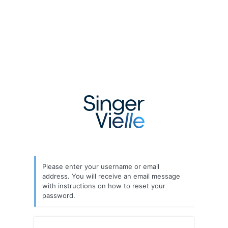
Lost
Password
Please enter your username or email
address. You will receive an email message
with instructions on how to reset your
password.