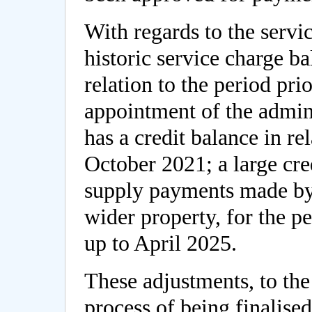
With regards to the servi
historic service charge ba
relation to the period pr
appointment of the admini
has a credit balance in re
October 2021; a large credi
supply payments made by 
wider property, for the p
up to April 2025.
These adjustments, to the 
process of being finalise