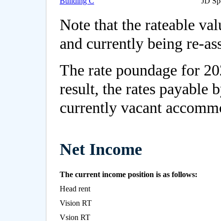
Building C
JD Sp
Note that the rateable va
and currently being re-as
The rate poundage for 20
result, the rates payable 
currently vacant accommo
Net Income
The current income position is as follows:
Head rent
Vision RT
Vsion RT