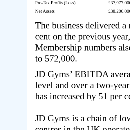
Pre-Tax Profits (Loss)
£37,977,00
Net Assets
£38,206,00
The business delivered a 
cent on the previous year
Membership numbers also
to 572,000.
JD Gyms’ EBITDA average
level and over a two-year
has increased by 51 per c
JD Gyms is a chain of low
centres in the UK operat