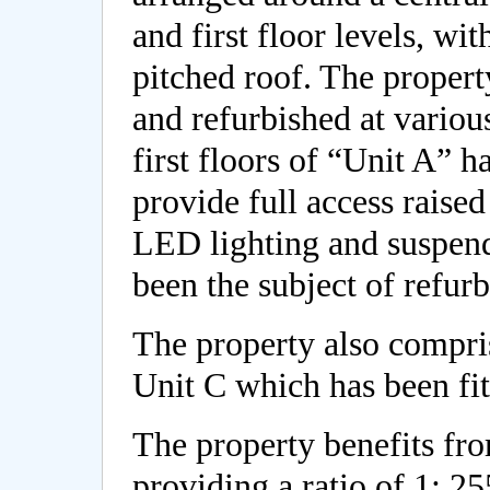
and first floor levels, wi
pitched roof. The propert
and refurbished at various
first floors of “Unit A” h
provide full access raised
LED lighting and suspend
been the subject of refur
The property also compri
Unit C which has been fit
The property benefits fro
providing a ratio of 1: 255