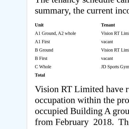
summary, the current inco
Unit
Tenant
A1 Ground, A2 whole
Vision RT Limi
A1 First
vacant
B Ground
Vision RT Limi
B First
vacant
C Whole
JD Sports Gym
Total
Vision RT Limited have r
occupation within the pro
occupied Building A groun
from February 2018. The