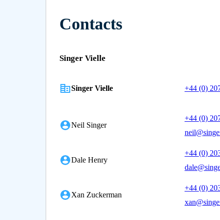
Contacts
Singer Vielle
Singer Vielle
+44 (0) 20
+44 (0) 20
Neil Singer
neil@singer
+44 (0) 20
Dale Henry
dale@singe
+44 (0) 20
Xan Zuckerman
xan@singer