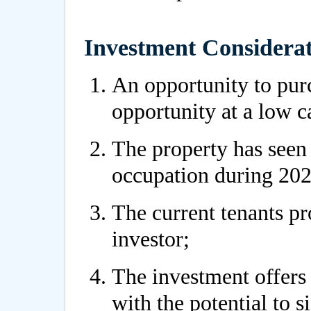
Investment Considerat
An opportunity to pur
opportunity at a low c
The property has seen 
occupation during 202
The current tenants pr
investor;
The investment offers 
with the potential to s