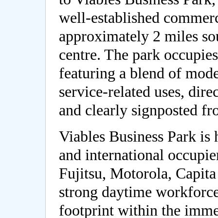
well-established commerci
approximately 2 miles so
centre. The park occupie
featuring a blend of mode
service-related uses, dire
and clearly signposted f
Viables Business Park is
and international occupie
Fujitsu, Motorola, Capita
strong daytime workforc
footprint within the imm