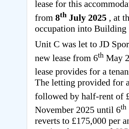
lease for this accommodat
th
from
8
July 2025
, at t
occupation into Building 
Unit C was let to JD Spo
th
new lease from 6
May 20
lease provides for a tenan
The letting provided for 
followed by half-rent of
th
November 2025 until 6
reverts to £175,000 per 