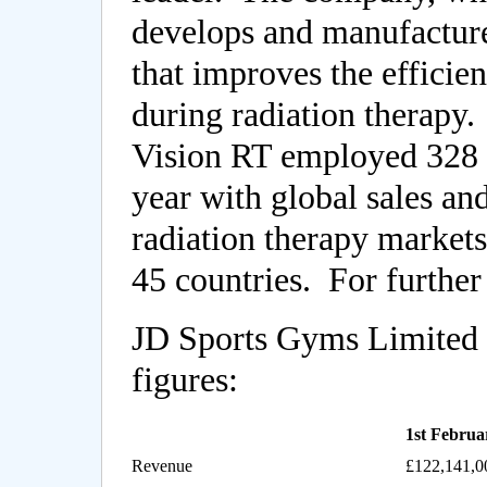
develops and manufactur
that improves the efficie
during radiation therapy
Vision RT employed 328 st
year with global sales and
radiation therapy markets
45 countries. For further
JD Sports Gyms Limited h
figures:
1st Februa
Revenue
£122,141,0