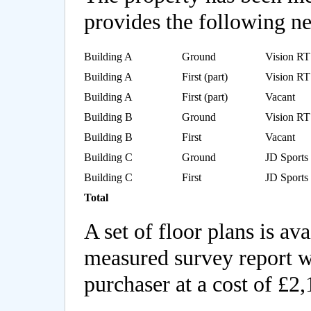
provides the following net
Building A
Ground
Vision RT
Building A
First (part)
Vision RT
Building A
First (part)
Vacant
Building B
Ground
Vision RT
Building B
First
Vacant
Building C
Ground
JD Sport
Building C
First
JD Sport
Total
A set of floor plans is av
measured survey report wi
purchaser at a cost of £2