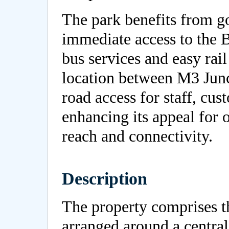
The park benefits from go
immediate access to the 
bus services and easy rail
location between M3 Junct
road access for staff, cust
enhancing its appeal for 
reach and connectivity.
Description
The property comprises th
arranged around a centra