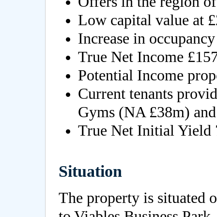
Offers in the region o
Low capital value at £
Increase in occupanc
True Net Income £157
Potential Income pro
Current tenants provi
Gyms (NA £38m) and 
True Net Initial Yield
Situation
The property is situated 
to Viables Business Park,