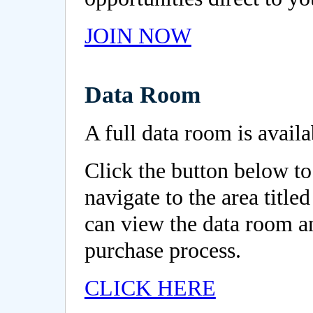
JOIN NOW
Data Room
A full data room is availa
Click the button below to
navigate to the area titl
can view the data room 
purchase process.
CLICK HERE