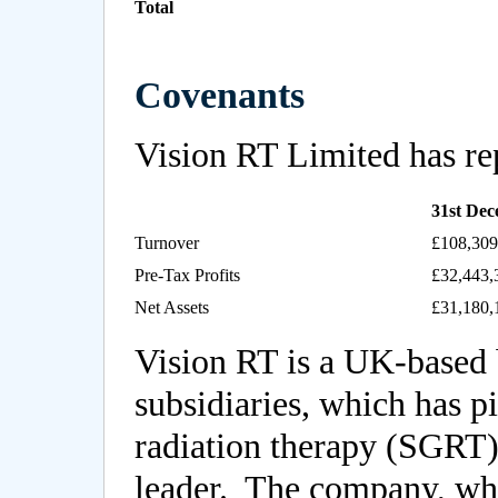
Total
Covenants
Vision RT Limited has rep
31st De
Turnover
£108,309
Pre-Tax Profits
£32,443,
Net Assets
£31,180,
Vision RT is a UK-based 
subsidiaries, which has p
radiation therapy (SGRT)
leader. The company, wh