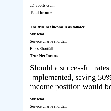
JD Sports Gym
Total Income
The true net income is as follows:
Sub total
Service charge shortfall
Rates Shortfall
True Net Income
Should a successful rates
implemented, saving 50% o
income position would be
Sub total
Service charge shortfall