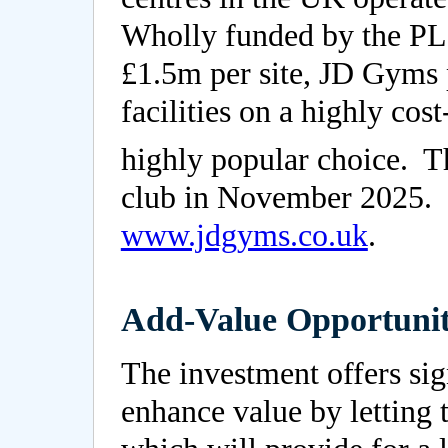
Wholly funded by the PLC
£1.5m per site, JD Gyms p
facilities on a highly cost
highly popular choice. 
club in November 2025. F
www.jdgyms.co.uk
.
Add-Value Opportunit
The investment offers sig
enhance value by letting