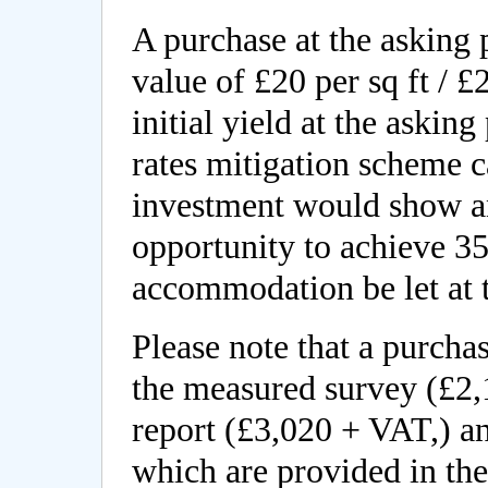
A purchase at the asking p
value of £20 per sq ft / 
initial yield at the asking
rates mitigation scheme 
investment would show an
opportunity to achieve 3
accommodation be let at t
Please note that a purchas
the measured survey (£2,
report (£3,020 + VAT,) a
which are provided in th