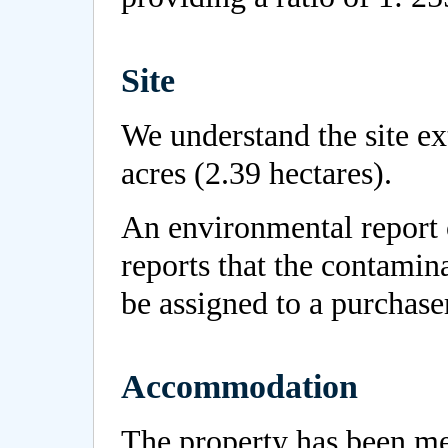
Site
We understand the site e
acres (2.39 hectares).
An environmental report
reports that the contamina
be assigned to a purchase
Accommodation
The property has been m