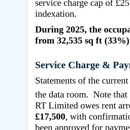
service charge cap of £25
indexation.
During 2025, the occupa
from 32,535 sq ft (33%) 
Service Charge & Pay
Statements of the current
the data room. Note that 
RT Limited owes rent arr
£17,500
, with confirmati
been approved for payme