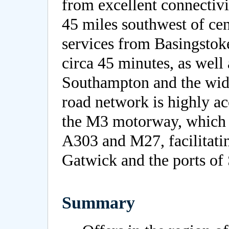
from excellent connectivi
45 miles southwest of cen
services from Basingstok
circa 45 minutes, as well 
Southampton and the wide
road network is highly ac
the M3 motorway, which i
A303 and M27, facilitatin
Gatwick and the ports o
Summary