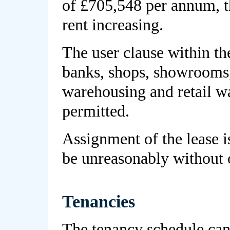
of £705,548 per annum, th
rent increasing.
The user clause within th
banks, shops, showrooms, o
warehousing and retail wa
permitted.
Assignment of the lease i
be unreasonably without 
Tenancies
The tenancy schedule ca