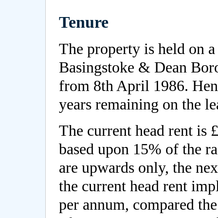
Tenure
The property is held on a
Basingstoke & Dean Boro
from 8th April 1986. Hen
years remaining on the le
The current head rent is
based upon 15% of the ra
are upwards only, the ne
the current head rent imp
per annum, compared the 