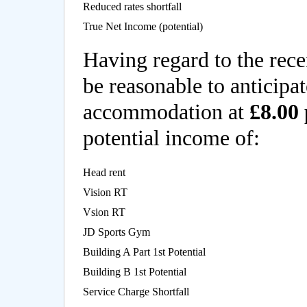
Reduced rates shortfall
True Net Income (potential)
Having regard to the rece
be reasonable to anticipat
accommodation at
£8.00 
potential income of:
Head rent
Vision RT
Vsion RT
JD Sports Gym
Building A Part 1st Potential
Building B 1st Potential
Service Charge Shortfall