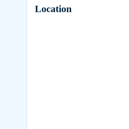
Location