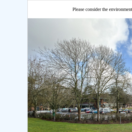
Please consider the environment 