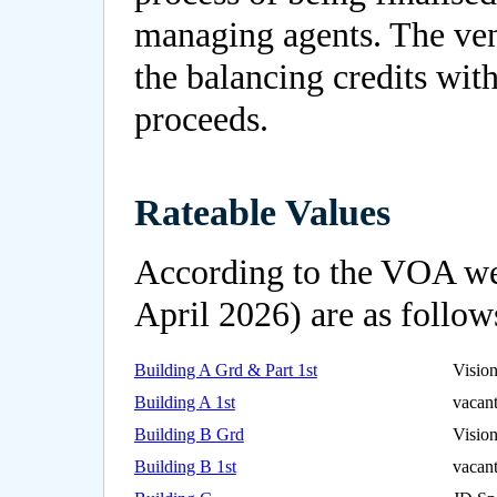
managing agents. The vend
the balancing credits with
proceeds.
Rateable Values
According to the VOA webs
April 2026) are as follow
Building A Grd & Part 1st
Visio
Building A 1st
vacan
Building B Grd
Visio
Building B 1st
vacan