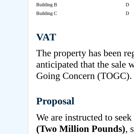
Building B
D
Building C
D
VAT
The property has been reg
anticipated that the sale w
Going Concern (TOGC).
Proposal
We are instructed to seek 
(Two Million Pounds)
, 