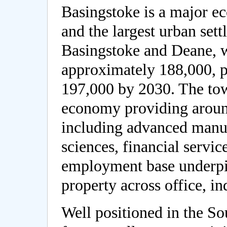
Basingstoke is a major e
and the largest urban set
Basingstoke and Deane, w
approximately 188,000, p
197,000 by 2030. The tow
economy providing around
including advanced manuf
sciences, financial servic
employment base underp
property across office, in
Well positioned in the So