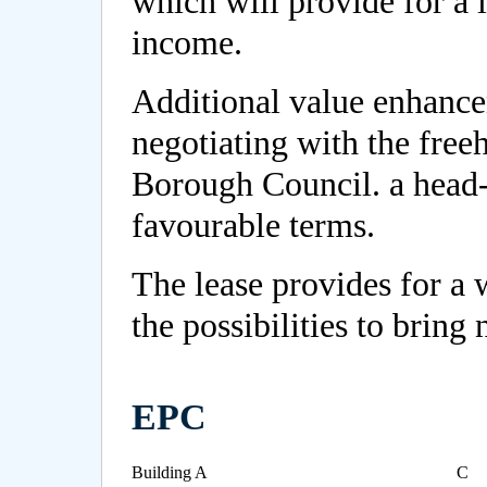
which will provide for a l
income.
Additional value enhanc
negotiating with the fre
Borough Council. a head-
favourable terms.
The lease provides for a 
the possibilities to bring 
EPC
Building A
C