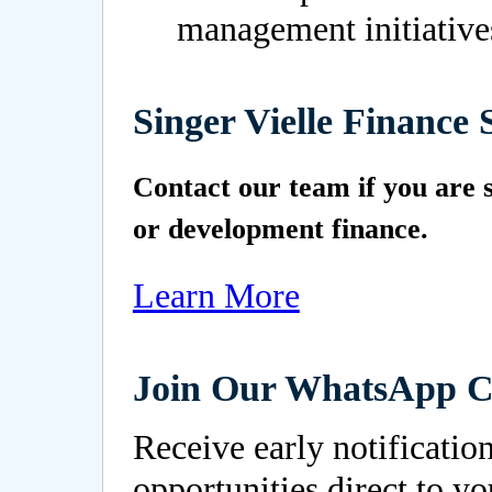
management initiative
Singer Vielle Finance 
Contact our team if you are s
or development finance.
Learn More
Join Our WhatsApp 
Receive early notificatio
opportunities direct to y