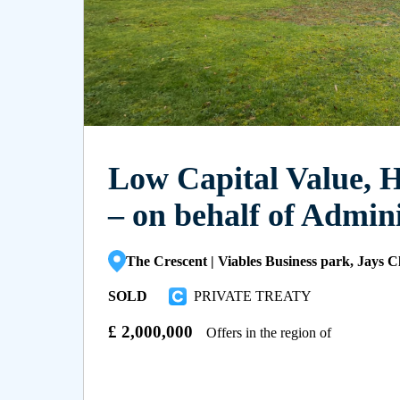
Low Capital Value, 
– on behalf of Admin
The Crescent | Viables Business park, Jays 
SOLD
PRIVATE TREATY
£
2,000,000
Offers in the region of