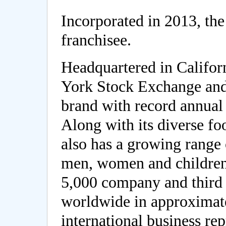
Incorporated in 2013, th
franchisee.
Headquartered in Califor
York Stock Exchange and
brand with record annual 
Along with its diverse f
also has a growing range 
men, women and children
5,000 company and third 
worldwide in approximate
international business rep