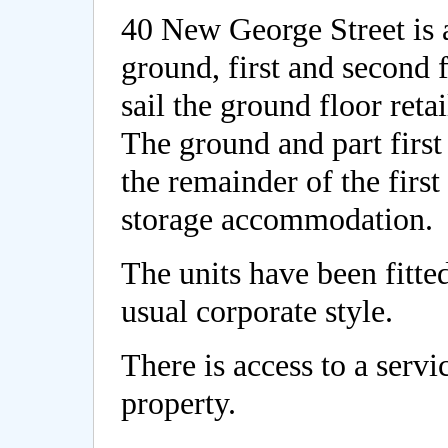
40 New George Street is 
ground, first and second f
sail the ground floor reta
The ground and part first 
the remainder of the first
storage accommodation.
The units have been fitted
usual corporate style.
There is access to a servi
property.