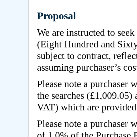
Proposal
We are instructed to seek
(Eight Hundred and Sixt
subject to contract, reflec
assuming purchaser’s cos
Please note a purchaser wi
the searches (£1,009.05)
VAT) which are provided 
Please note a purchaser w
of 1.0% of the Purchase 