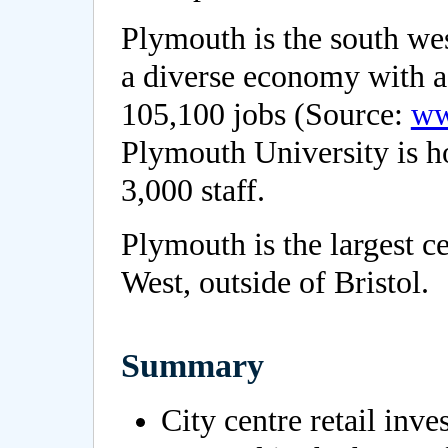
Plymouth is the south wes
a diverse economy with a
105,100 jobs (Source:
ww
Plymouth University is h
3,000 staff.
Plymouth is the largest c
West, outside of Bristol.
Summary
City centre retail inv