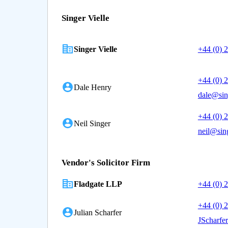
Singer Vielle
Singer Vielle
+44 (0) 
+44 (0) 
Dale Henry
dale@sin
+44 (0) 
Neil Singer
neil@sing
Vendor's Solicitor Firm
Fladgate LLP
+44 (0) 
+44 (0) 
Julian Scharfer
JScharfe