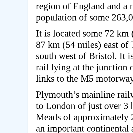
region of England and a 
population of some 263,0
It is located some 72 km 
87 km (54 miles) east of
south west of Bristol. It 
rail lying at the junctio
links to the M5 motorway
Plymouth’s mainline railw
to London of just over 3 
Meads of approximately 2 
an important continental 