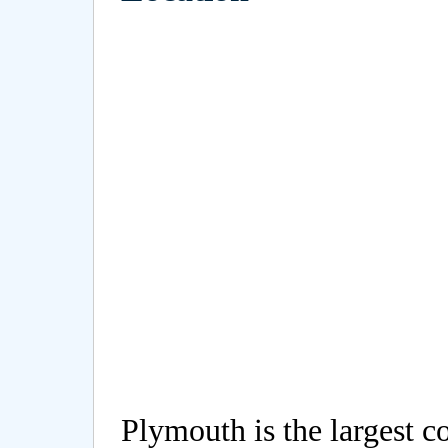
Plymouth is the largest c