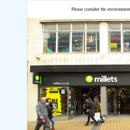
Please consider the environment 