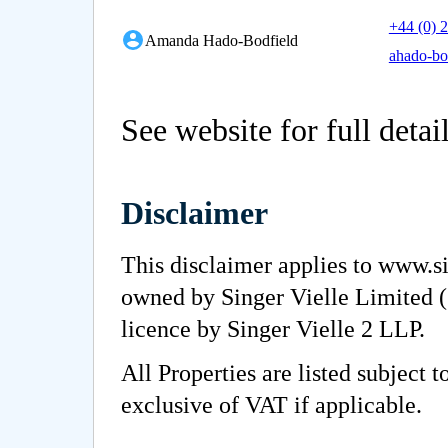
+44 (0) 
Amanda Hado-Bodfield
ahado-bo
See website for full detai
Disclaimer
This disclaimer applies to www.si
owned by Singer Vielle Limited (
licence by Singer Vielle 2 LLP.
All Properties are listed subject 
exclusive of VAT if applicable.