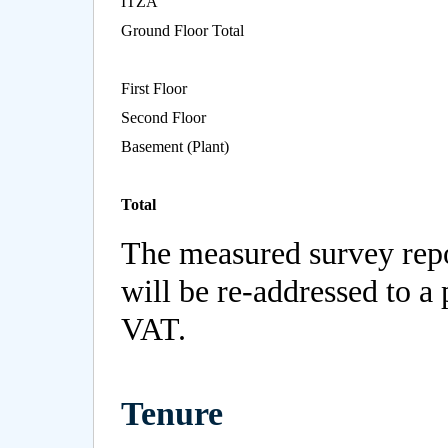
ITZA
Ground Floor Total
First Floor
Second Floor
Basement (Plant)
Total
The measured survey repo
will be re-addressed to a 
VAT.
Tenure