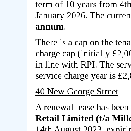
term of 10 years from 4t
January 2026. The current
annum
.
There is a cap on the tena
charge cap (initially £2,
in line with RPI. The serv
service charge year is £2
40 New George Street
A renewal lease has been
Retail Limited (t/a Mill
14th August 2023, expiri