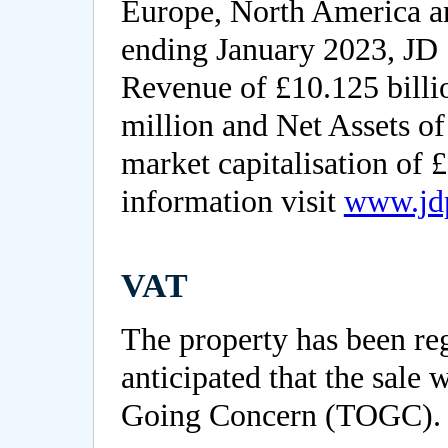
Europe, North America an
ending January 2023, JD 
Revenue of £10.125 billio
million and Net Assets of
market capitalisation of £
information visit
www.jd
VAT
The property has been reg
anticipated that the sale w
Going Concern (TOGC).