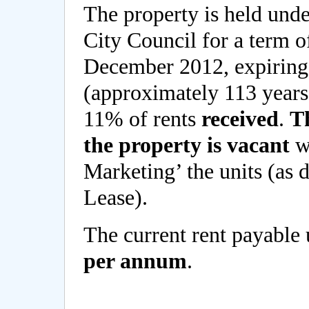
The property is held und
City Council for a term o
December 2012, expirin
(approximately 113 years 
11% of rents
received
.
Th
the property is vacant
wh
Marketing’ the units (as d
Lease).
The current rent payable 
per annum
.