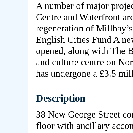
A number of major projec
Centre and Waterfront ar
regeneration of Millbay’s
English Cities Fund A ne
opened, along with The Bo
and culture centre on No
has undergone a £3.5 mil
Description
38 New George Street com
floor with ancillary acc