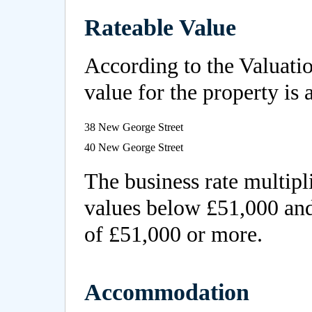
Rateable Value
According to the Valuatio
value for the property is 
38 New George Street
40 New George Street
The business rate multipli
values below £51,000 and
of £51,000 or more.
Accommodation