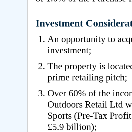
Investment Considerat
An opportunity to acqui
investment;
The property is locate
prime retailing pitch;
Over 60% of the incom
Outdoors Retail Ltd 
Sports (Pre-Tax Profi
£5.9 billion);