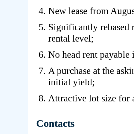
New lease from Augus
Significantly rebased
rental level;
No head rent payable i
A purchase at the askin
initial yield;
Attractive lot size for 
Contacts