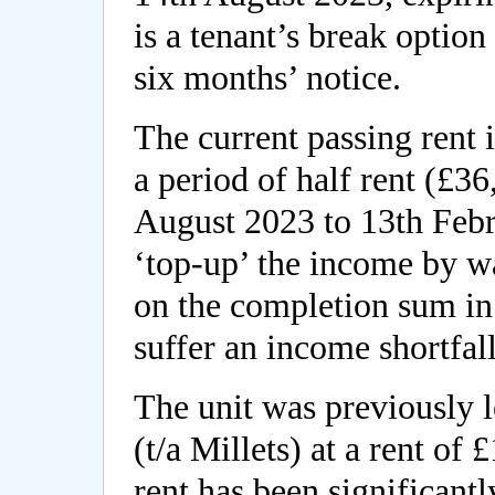
is a tenant’s break optio
six months’ notice.
The current passing rent 
a period of half rent (£
August 2023 to 13th Febr
‘top-up’ the income by w
on the completion sum in 
suffer an income shortfall
The unit was previously l
(t/a Millets) at a rent o
rent has been significant