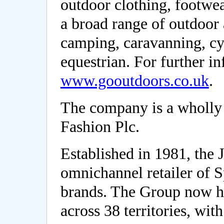
outdoor clothing, footwe
a broad range of outdoor 
camping, caravanning, cyc
equestrian. For further i
www.gooutdoors.co.uk
.
The company is a wholly
Fashion Plc.
Established in 1981, the 
omnichannel retailer of 
brands. The Group now ha
across 38 territories, wit