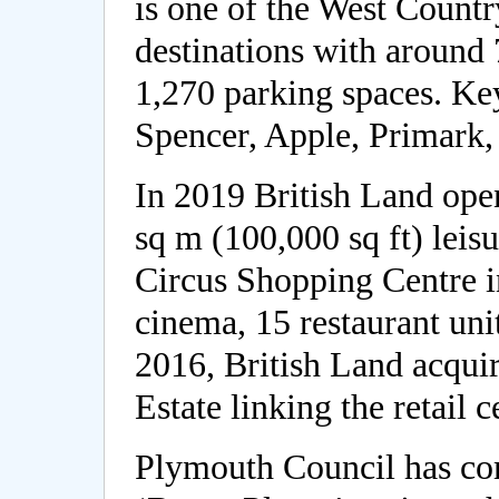
is one of the West Count
destinations with around 
1,270 parking spaces. Ke
Spencer, Apple, Primark
In 2019 British Land ope
sq m (100,000 sq ft) leis
Circus Shopping Centre i
cinema, 15 restaurant uni
2016, British Land acqui
Estate linking the retail 
Plymouth Council has com