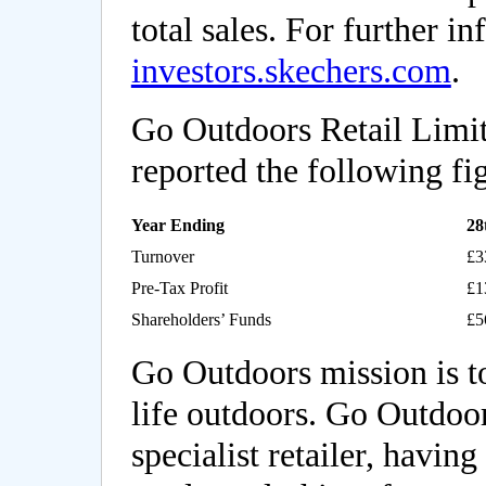
total sales. For further in
investors.skechers.com
.
Go Outdoors Retail Limi
reported the following fi
Year Ending
28
Turnover
£3
Pre-Tax Profit
£1
Shareholders’ Funds
£5
Go Outdoors mission is t
life outdoors. Go Outdoor
specialist retailer, having