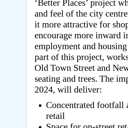
‘Better Places’ project w
and feel of the city cent
it more attractive for sho
encourage more inward inv
employment and housing i
part of this project, wor
Old Town Street and New
seating and trees. The i
2024, will deliver:
Concentrated footfall 
retail
Space for on-street ret