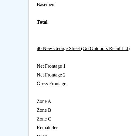
Basement
Total
40 New George Street (Go Outdoors Retail Ltd)
Net Frontage 1
Net Frontage 2
Gross Frontage
Zone A
Zone B
Zone C
Remainder