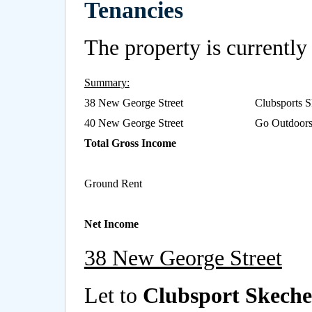
Tenancies
The property is currently 
Summary:
38 New George Street
Clubsports S
40 New George Street
Go Outdoors 
Total Gross Income
Ground Rent
Net Income
38 New George Street
Let to
Clubsport Skecher