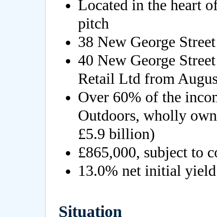
Located in the heart o
pitch
38 New George Street 
40 New George Street
Retail Ltd from Augus
Over 60% of the inco
Outdoors, wholly own
£5.9 billion)
£865,000, subject to c
13.0% net initial yield
Situation