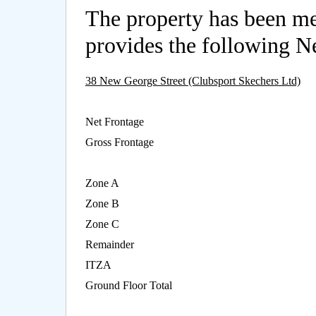
The property has been m
provides the following Ne
38 New George Street (Clubsport Skechers Ltd)
Net Frontage
Gross Frontage
Zone A
Zone B
Zone C
Remainder
ITZA
Ground Floor Total