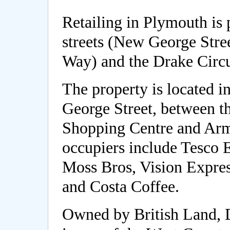
Retailing in Plymouth is 
streets (New George Stre
Way) and the Drake Circ
The property is located i
George Street, between t
Shopping Centre and Ar
occupiers include Tesco E
Moss Bros, Vision Expre
and Costa Coffee.
Owned by British Land, 