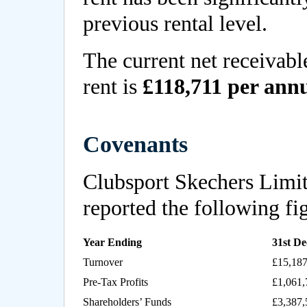
previous rental level.
The current net receivabl
rent is
£118,711 per an
Covenants
Clubsport Skechers Limi
reported the following fi
Year Ending
31st D
Turnover
£15,187
Pre-Tax Profits
£1,061,
Shareholders’ Funds
£3,387,