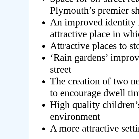
Plymouth’s premier sh
An improved identity 
attractive place in wh
Attractive places to s
‘Rain gardens’ improvi
street
The creation of two ne
to encourage dwell ti
High quality children’s
environment
A more attractive setti