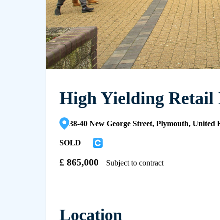
High Yielding Retail
38-40 New George Street, Plymouth, Unite
SOLD
£
865,000
Subject to contract
Location